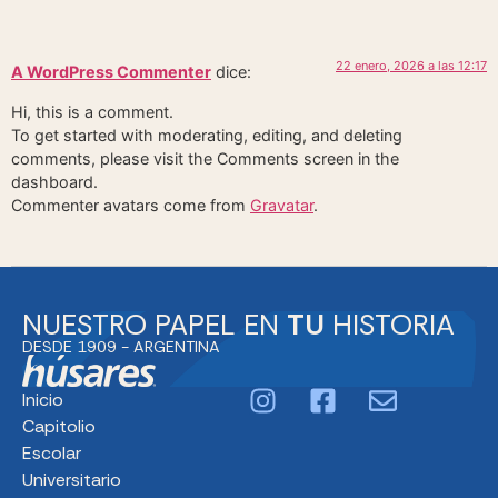
22 enero, 2026 a las 12:17
A WordPress Commenter
dice:
Hi, this is a comment.
To get started with moderating, editing, and deleting
comments, please visit the Comments screen in the
dashboard.
Commenter avatars come from
Gravatar
.
NUESTRO PAPEL EN
TU
HISTORIA
DESDE 1909 - ARGENTINA
Inicio
Capitolio
Escolar
Universitario