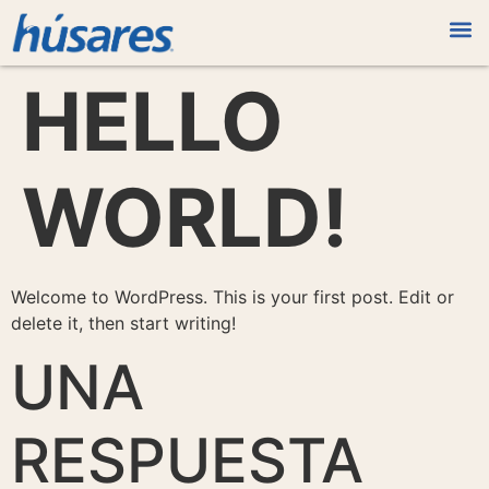
HELLO
WORLD!
Welcome to WordPress. This is your first post. Edit or
delete it, then start writing!
UNA
RESPUESTA